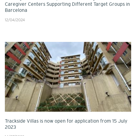
Caregiver Centers Supporting Different Target Groups in
Barcelona
12/04/2024
Trackside Villas is now open for application from 15 July
2023