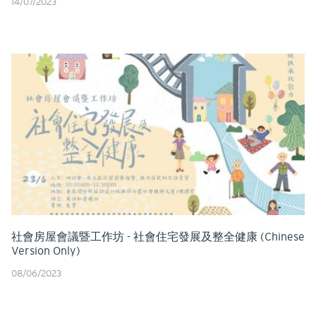
14/07/2023
社會房屋會議暨工作坊 - 社會住宅發展及整全健康 (Chinese
Version Only)
08/06/2023