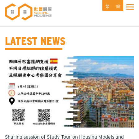
Skip
繁
簡
Tog
to
main
content
LATEST NEWS
Sharing session of Study Tour on Housing Models and