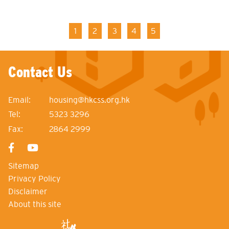
Pagination
Current
1
Page
2
Page
3
Page
4
Page
5
page
Contact Us
Email:
housing@hkcss.org.hk
Tel:
5323 3296
Fax:
2864 2999
Sitemap
Privacy Policy
Disclaimer
About this site