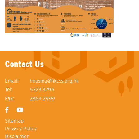
Contact Us
Email:
housing@hkcss.org.hk
Tel:
5323 3296
Fax:
2864 2999
Sitemap
Privacy Policy
Disclaimer