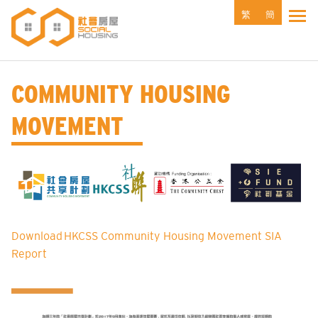
Skip
繁
簡
Tog
to
main
content
COMMUNITY HOUSING
MOVEMENT
Download HKCSS Community Housing Movement SIA
Report