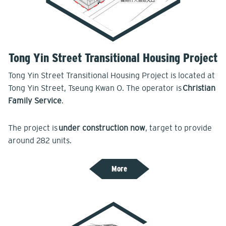
Tong Yin Street Transitional Housing Project
Tong Yin Street Transitional Housing Project is located at
Tong Yin Street, Tseung Kwan O. The operator is
Christian
Family Service
.
The project is
under construction now
, target to provide
around 282 units.
More