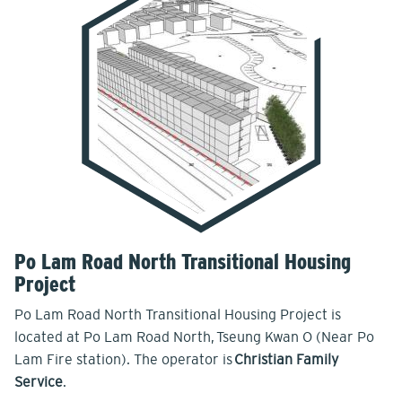
Po Lam Road North Transitional Housing
Project
Po Lam Road North Transitional Housing Project is
located at Po Lam Road North, Tseung Kwan O (Near Po
Lam Fire station). The operator is
Christian Family
Service
.