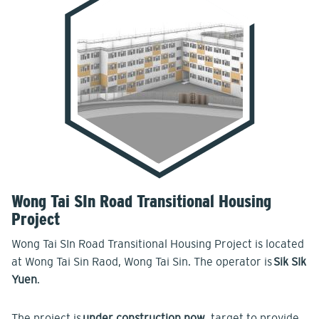
Wong Tai SIn Road Transitional Housing
Project
Wong Tai SIn Road Transitional Housing Project is located
at Wong Tai Sin Raod, Wong Tai Sin. The operator is
Sik SIk
Yuen
.
The project is
under construction now
, target to provide