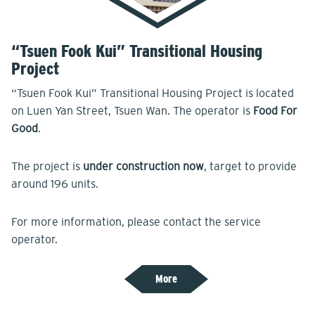
“Tsuen Fook Kui” Transitional Housing
Project
“Tsuen Fook Kui” Transitional Housing Project is located
on Luen Yan Street, Tsuen Wan. The operator is
Food For
Good
.
The project is
under construction now
, target to provide
around 196 units.
For more information, please contact the service
operator.
More