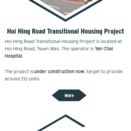
Hoi Hing Road Transitional Housing Project
Hoi Hing Road Transitional Housing Project is located at
Hoi HIng Road, Tsuen Wan. The operator is
Yan Chai
Hospital
.
The project is
under construction now
, target to provide
around 212 units.
More