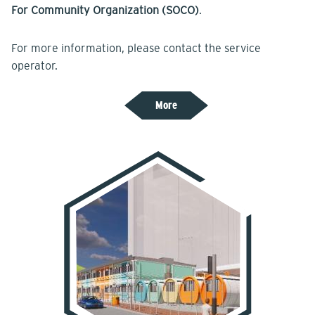
For Community Organization (SOCO)
.
For more information, please contact the service
operator.
More