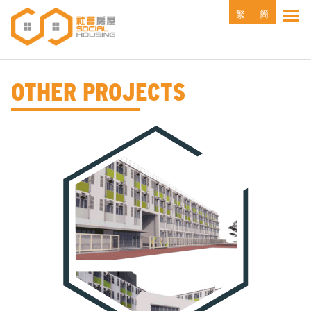
Skip
繁
簡
Tog
to
main
content
OTHER PROJECTS