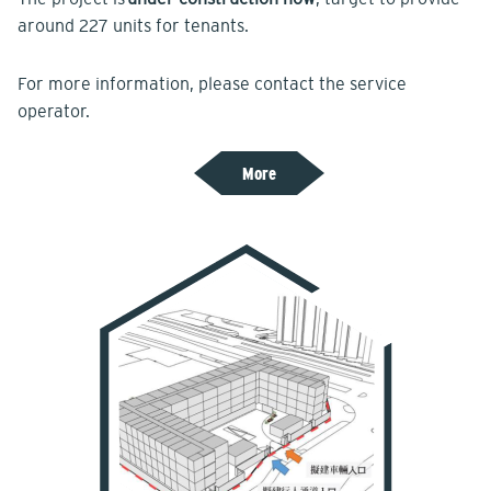
around 227 units for tenants.
For more information, please contact the service
operator.
More