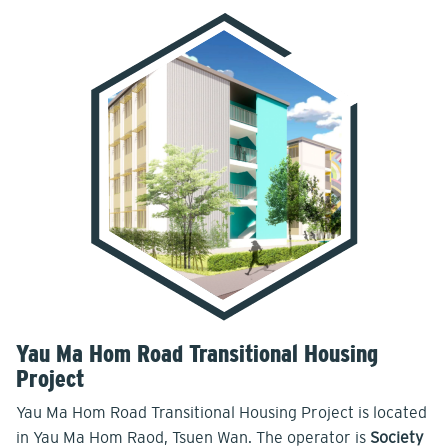
Yau Ma Hom Road Transitional Housing
Project
Yau Ma Hom Road Transitional Housing Project is located
in Yau Ma Hom Raod, Tsuen Wan. The operator is
Society