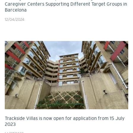
Caregiver Centers Supporting Different Target Groups in
Barcelona
12/04/2024
Trackside Villas is now open for application from 15 July
2023