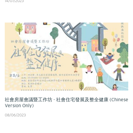
14/07/2023
社會房屋會議暨工作坊 - 社會住宅發展及整全健康 (Chinese
Version Only)
08/06/2023