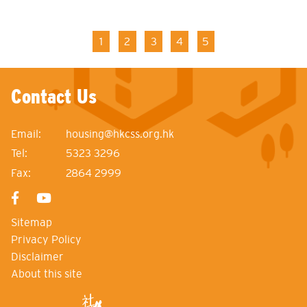
Pagination
Current
1
Page
2
Page
3
Page
4
Page
5
page
Contact Us
Email:
housing@hkcss.org.hk
Tel:
5323 3296
Fax:
2864 2999
Sitemap
Privacy Policy
Disclaimer
About this site