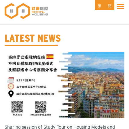
Skip
繁
簡
Tog
to
main
content
LATEST NEWS
Sharing session of Study Tour on Housing Models and