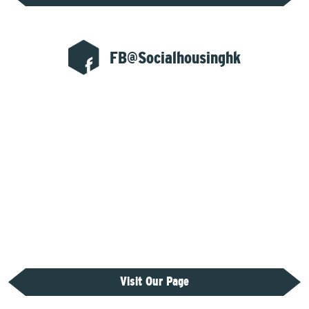
FB@Socialhousinghk
Visit Our Page