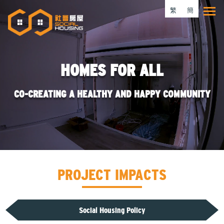
Skip
繁
簡
Tog
to
main
content
HOMES FOR ALL
CO-CREATING A HEALTHY AND HAPPY COMMUNITY
PROJECT IMPACTS
Social Housing Policy