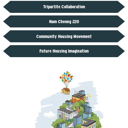
Tripartite Collaboration
Nam Cheong 220
Community Housing Movement
Future Housing Imagination