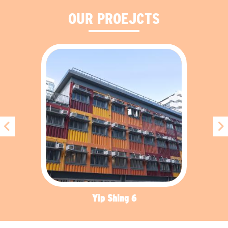
OUR PROEJCTS
Yip Shing 6