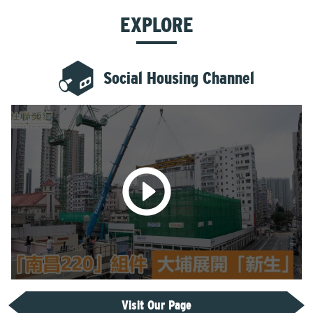
EXPLORE
Social Housing Channel
Visit Our Page