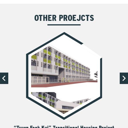
OTHER PROEJCTS
“Tsuen Fook Kui” Transitional Housing Project