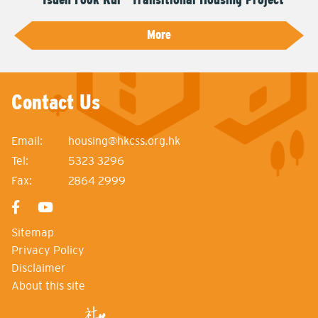
More
Contact Us
Email:
housing@hkcss.org.hk
Tel:
5323 3296
Fax:
2864 2999
Sitemap
Privacy Policy
Disclaimer
About this site