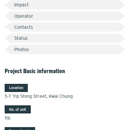
Impact
Operator
Contacts
Status
Photos
Project Basic information
Location
5-7 Yip Shing Street, Kwai Chung
No. of unit
116