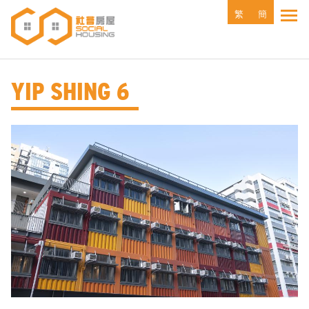
Skip
繁
簡
Tog
to
main
content
YIP SHING 6