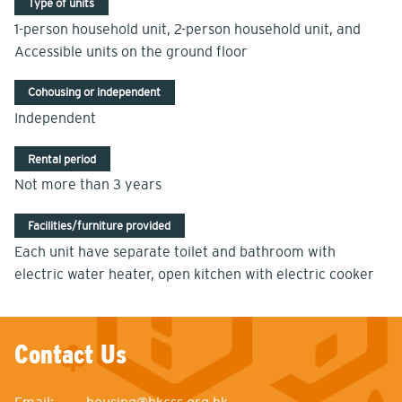
Type of units
1-person household unit, 2-person household unit, and
Accessible units on the ground floor
Cohousing or independent
Independent
Rental period
Not more than 3 years
Facilities/furniture provided
Each unit have separate toilet and bathroom with
electric water heater, open kitchen with electric cooker
Contact Us