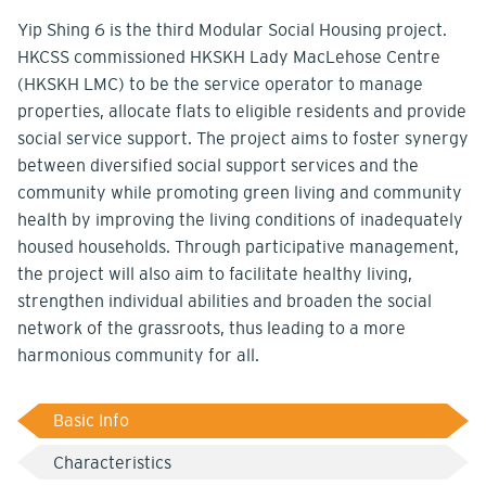
Yip Shing 6 is the third Modular Social Housing project.
HKCSS commissioned HKSKH Lady MacLehose Centre
(HKSKH LMC) to be the service operator to manage
properties, allocate flats to eligible residents and provide
social service support. The project aims to foster synergy
between diversified social support services and the
community while promoting green living and community
health by improving the living conditions of inadequately
housed households. Through participative management,
the project will also aim to facilitate healthy living,
strengthen individual abilities and broaden the social
network of the grassroots, thus leading to a more
harmonious community for all.
Basic Info
Characteristics