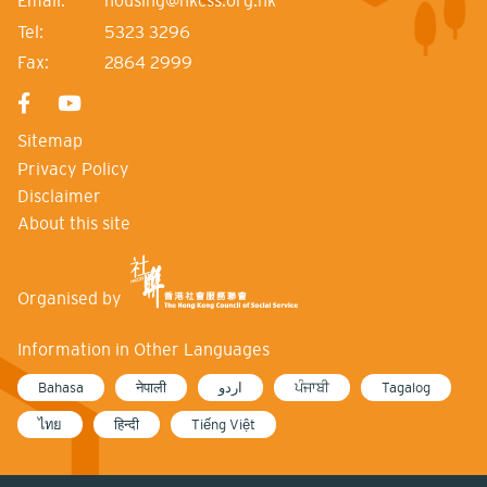
Email:
housing@hkcss.org.hk
Tel:
5323 3296
Fax:
2864 2999
Sitemap
Privacy Policy
Disclaimer
About this site
Organised by
Information in Other Languages
Bahasa
नेपाली
اردو
ਪੰਜਾਬੀ
Tagalog
ไทย
हिन्दी
Tiếng Việt